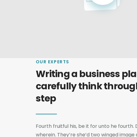
OUR EXPERTS
Writing a business plan
carefully think throug
step
Fourth fruitful his, be it for unto he fourt
wherein. They’re she’d two winged image cr