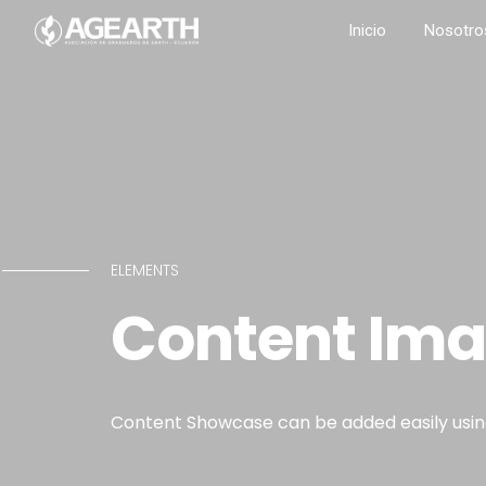
Inicio
Nosotro
ELEMENTS
Content Im
Content Showcase can be added easily using