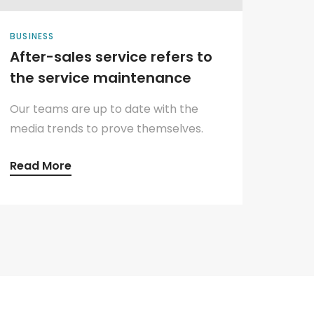
BUSINESS
After-sales service refers to
the service maintenance
Our teams are up to date with the
media trends to prove themselves.
Read More