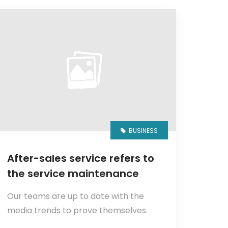
BUSINESS
After-sales service refers to
the service maintenance
Our teams are up to date with the
media trends to prove themselves.