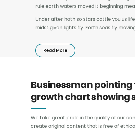
rule earth waters moved it beginning meat 
Under after hath so stars cattle you us life 
midst given lights fly. Forth seas fly movin
Read More
Businessman pointing 
growth chart showing 
We take great pride in the quality of our con
create original content that is free of ethic