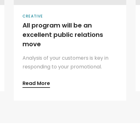
CREATIVE
All program will be an
excellent public relations
move
Analysis of your customers is key in
responding to your promotional.
Read More