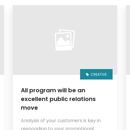
CREATIVE
All program will be an
excellent public relations
move
Analysis of your customers is key in
responding to your promotional.