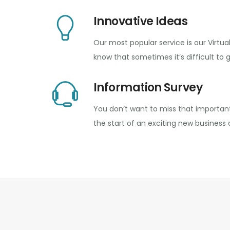
Innovative Ideas
Our most popular service is our Virtua
know that sometimes it’s difficult to 
Information Survey
You don’t want to miss that important
the start of an exciting new business 