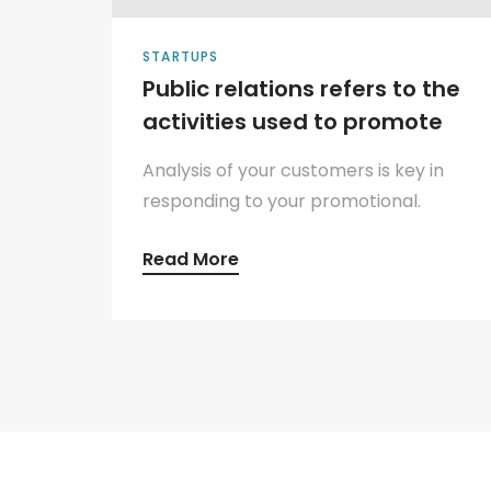
STARTUPS
Public relations refers to the
activities used to promote
Analysis of your customers is key in
responding to your promotional.
Read More