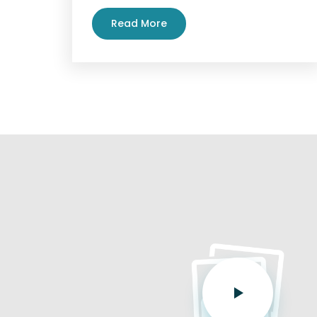
Read More