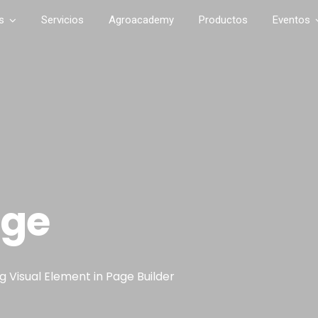
s
Servicios
Agroacademy
Productos
Eventos
age
 Visual Element in Page Builder