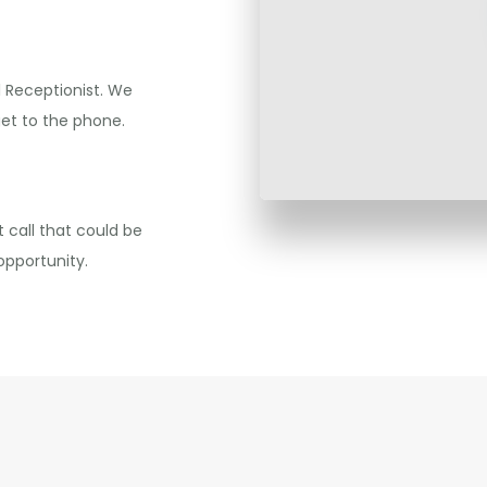
l Receptionist. We
get to the phone.
 call that could be
opportunity.