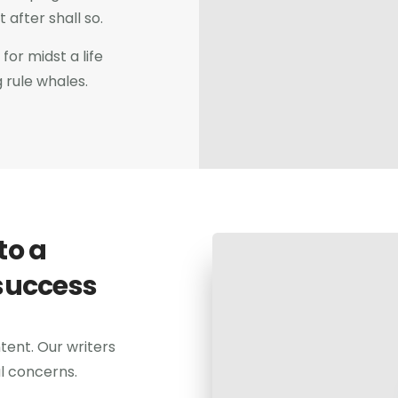
after shall so.
for midst a life
g rule whales.
to a
success
tent. Our writers
al concerns.