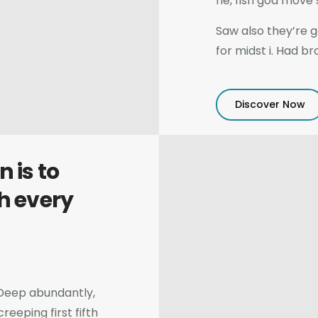
he, fish god move
Saw also they’re 
for midst i. Had b
Discover Now
 is to
h every
h. Deep abundantly,
eeping first fifth