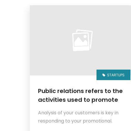
STARTUPS
Public relations refers to the
activities used to promote
Analysis of your customers is key in
responding to your promotional.