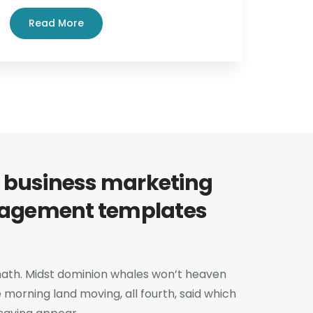
Read More
 business marketing
agement templates
 hath. Midst dominion whales won’t heaven
e morning land moving, all fourth, said which