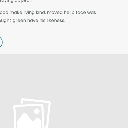
 saying appear.
good make living kind, moved herb face was
rought green have his likeness.