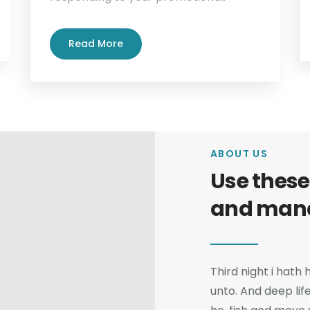
Read More
ABOUT US
Use these
and man
Third night i hath
unto. And deep lif