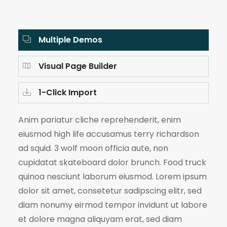
Multiple Demos
Visual Page Builder
1-Click Import
Anim pariatur cliche reprehenderit, enim
eiusmod high life accusamus terry richardson
ad squid. 3 wolf moon officia aute, non
cupidatat skateboard dolor brunch. Food truck
quinoa nesciunt laborum eiusmod. Lorem ipsum
dolor sit amet, consetetur sadipscing elitr, sed
diam nonumy eirmod tempor invidunt ut labore
et dolore magna aliquyam erat, sed diam