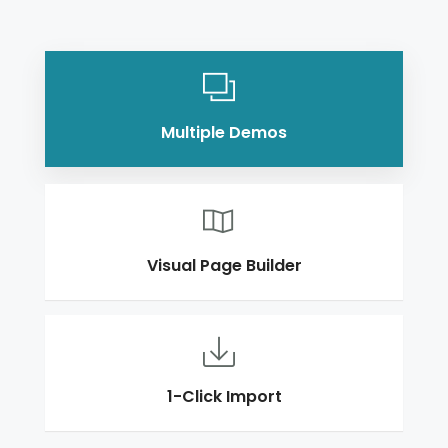
Multiple Demos
Visual Page Builder
1-Click Import