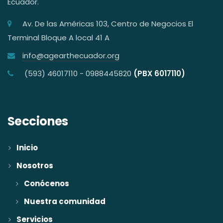
Ecuador.
Av. De las Américas 103, Centro de Negocios El
Terminal Bloque A local 41 A
info@agearthecuador.org
(593) 46017110 - 0988445820
(PBX 6017110)
Secciones
Inicio
Nosotros
Conócenos
Nuestra comunidad
Servicios