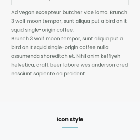
Ad vegan excepteur butcher vice lomo. Brunch
3 wolf moon tempor, sunt aliqua put a bird on it
squid single-origin coffee.
Brunch 3 wolf moon tempor, sunt aliqua put a
bird on it squid single-origin coffee nulla
assumenda shoreditch et. Nihil anim keffiyeh
helvetica, craft beer labore wes anderson cred
nesciunt sapiente ea proident.
Icon style