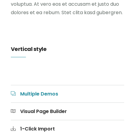
voluptua. At vero eos et accusam et justo duo
dolores et ea rebum. Stet clita kasd gubergren.
Vertical style
Multiple Demos
Visual Page Builder
1-Click Import