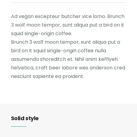
Ad vegan excepteur butcher vice lomo. Brunch
3 wolf moon tempor, sunt aliqua put a bird on it
squid single-origin coffee.
Brunch 3 wolf moon tempor, sunt aliqua put a
bird on it squid single-origin coffee nulla
assumenda shoreditch et. Nihil anim keffiyeh
helvetica, craft beer labore wes anderson cred
nesciunt sapiente ea proident.
Solid style