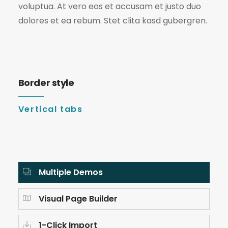
voluptua. At vero eos et accusam et justo duo
dolores et ea rebum. Stet clita kasd gubergren.
Border style
Vertical tabs
Multiple Demos
Visual Page Builder
1-Click Import