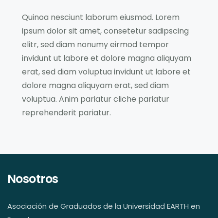
Quinoa nesciunt laborum eiusmod. Lorem
ipsum dolor sit amet, consetetur sadipscing
elitr, sed diam nonumy eirmod tempor
invidunt ut labore et dolore magna aliquyam
erat, sed diam voluptua invidunt ut labore et
dolore magna aliquyam erat, sed diam
voluptua. Anim pariatur cliche pariatur
reprehenderit pariatur.
Nosotros
Asociación de Graduados de la Universidad EARTH en