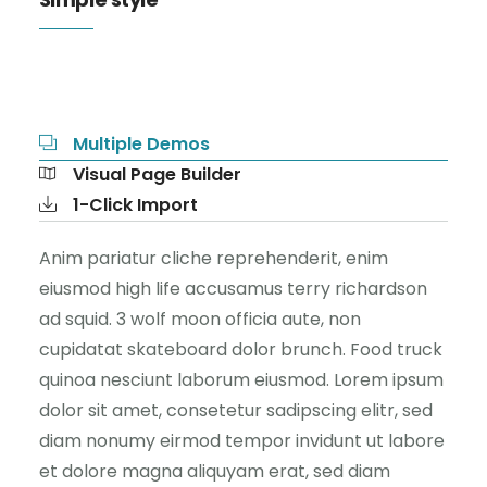
Multiple Demos
Visual Page Builder
1-Click Import
Anim pariatur cliche reprehenderit, enim
eiusmod high life accusamus terry richardson
ad squid. 3 wolf moon officia aute, non
cupidatat skateboard dolor brunch. Food truck
quinoa nesciunt laborum eiusmod. Lorem ipsum
dolor sit amet, consetetur sadipscing elitr, sed
diam nonumy eirmod tempor invidunt ut labore
et dolore magna aliquyam erat, sed diam