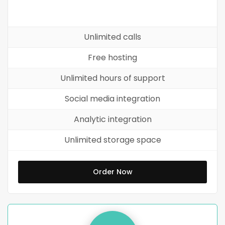
Unlimited calls
Free hosting
Unlimited hours of support
Social media integration
Analytic integration
Unlimited storage space
Order Now