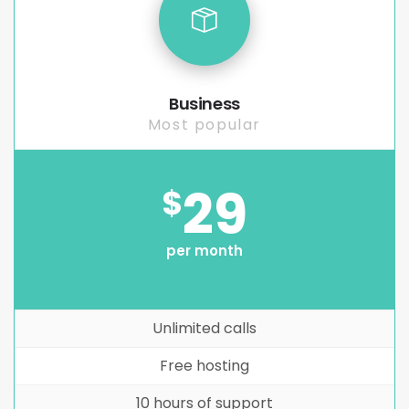
Business
Most popular
29
$
per month
Unlimited calls
Free hosting
10 hours of support