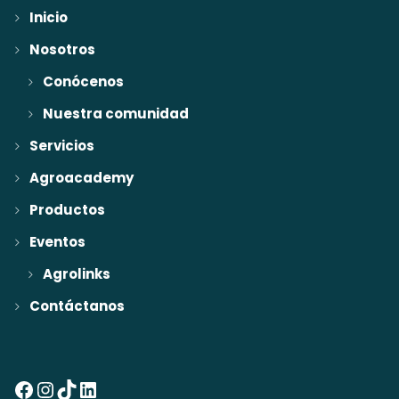
Inicio
Nosotros
Conócenos
Nuestra comunidad
Servicios
Agroacademy
Productos
Eventos
Agrolinks
Contáctanos