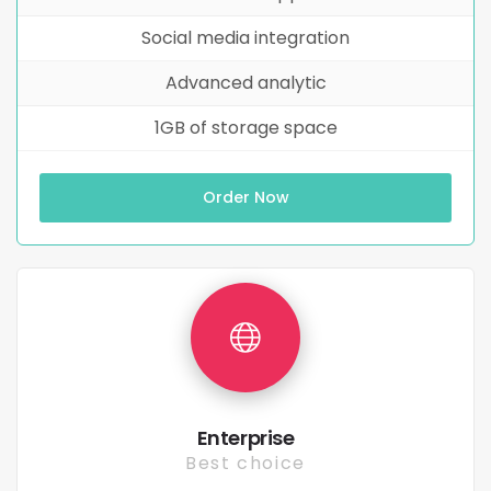
Social media integration
Advanced analytic
1GB of storage space
Order Now
Enterprise
Best choice