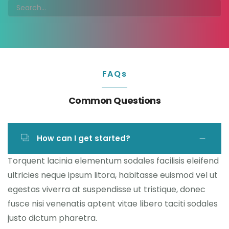
FAQs
Common Questions
How can I get started?
Torquent lacinia elementum sodales facilisis eleifend
ultricies neque ipsum litora, habitasse euismod vel ut
egestas viverra at suspendisse ut tristique, donec
fusce nisi venenatis aptent vitae libero taciti sodales
justo dictum pharetra.