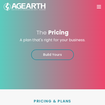
Inicio
The
Pricing
Nosotros
A plan that's right for your business.
Servicios
0
Build Yours
Agroacademy
Productos
Eventos
Contáctanos
PRICING & PLANS