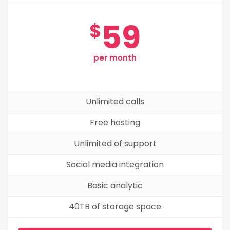
59
$
per month
Unlimited calls
Free hosting
Unlimited of support
Social media integration
Basic analytic
40TB of storage space