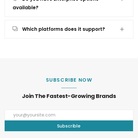
available?
Which platforms does it support?
SUBSCRIBE NOW
Join The Fastest-Growing Brands