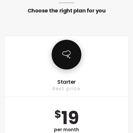
Choose the right plan for you
Starter
Best price
19
$
per month