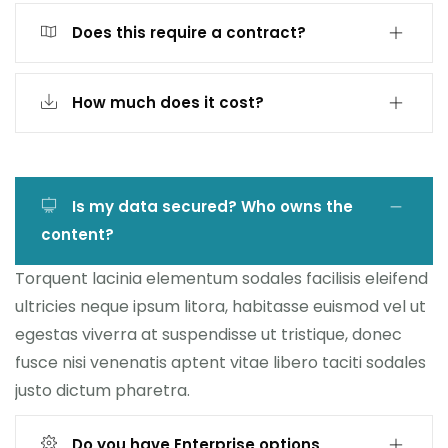
Does this require a contract?
How much does it cost?
Is my data secured? Who owns the
content?
Torquent lacinia elementum sodales facilisis eleifend
ultricies neque ipsum litora, habitasse euismod vel ut
egestas viverra at suspendisse ut tristique, donec
fusce nisi venenatis aptent vitae libero taciti sodales
justo dictum pharetra.
Do you have Enterprise options