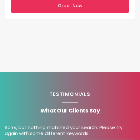
Order Now
TESTIMONIALS
What Our Clients Say
Sorry, but nothing matched your search. Please try
again with some different keywords.