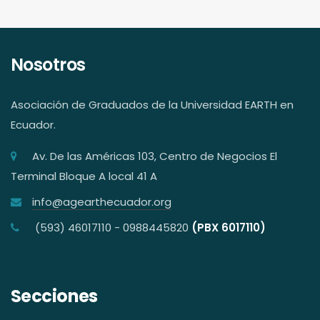
Nosotros
Asociación de Graduados de la Universidad EARTH en
Ecuador.
Av. De las Américas 103, Centro de Negocios El
Terminal Bloque A local 41 A
info@agearthecuador.org
(593) 46017110 - 0988445820
(PBX 6017110)
Secciones